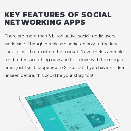
KEY FEATURES OF SOCIAL
NETWORKING APPS
There are more than 3 billion active social media users
worldwide. Though people are addicted only to the key
social giant that exist on the market. Nevertheless, people
tend to try something new and fall in love with the unique
ones, just like it happened to Snapchat. If you have an idea
unseen before, this could be your story too!