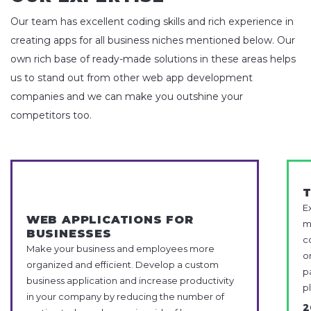
Our team has excellent coding skills and rich experience in
creating apps for all business niches mentioned below. Our
own rich base of ready-made solutions in these areas helps
us to stand out from other web app development
companies and we can make you outshine your
competitors too.
E
WEB APPLICATIONS FOR
m
BUSINESSES
c
Make your business and employees more
o
organized and efficient. Develop a custom
p
business application and increase productivity
p
in your company by reducing the number of
2