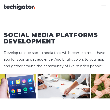
M
SOCIAL MEDIA PLATFORMS
DEVELOPMENT
Develop unique social media that will become a must-have
app for your target audience. Add bright colors to your app
and gather around the community of like-minded people!