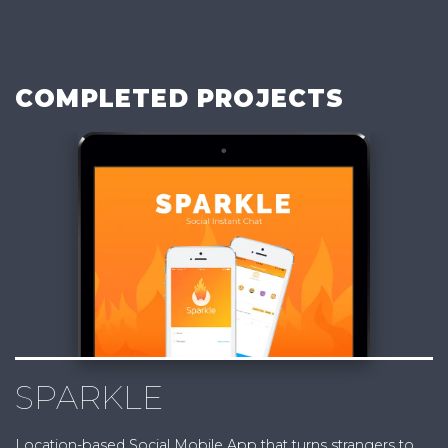
COMPLETED PROJECTS
SPARKLE
Location-based Social Mobile App that turns strangers to