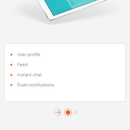
User profile
Feed
Instant chat
Push-notifications