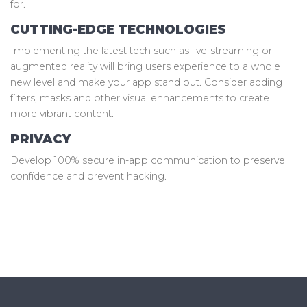
for.
CUTTING-EDGE TECHNOLOGIES
Implementing the latest tech such as live-streaming or
augmented reality will bring users experience to a whole
new level and make your app stand out. Consider adding
filters, masks and other visual enhancements to create
more vibrant content.
PRIVACY
Develop 100% secure in-app communication to preserve
confidence and prevent hacking.