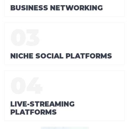
BUSINESS NETWORKING
NICHE SOCIAL PLATFORMS
LIVE-STREAMING
PLATFORMS