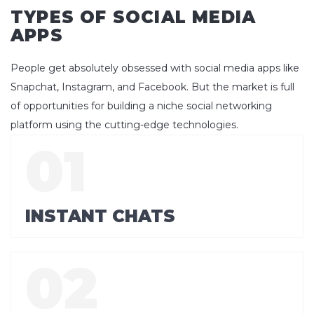
TYPES OF SOCIAL MEDIA
APPS
People get absolutely obsessed with social media apps like
Snapchat, Instagram, and Facebook. But the market is full
of opportunities for building a niche social networking
platform using the cutting-edge technologies.
INSTANT CHATS