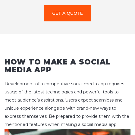
GET A QUOTE
HOW TO MAKE A SOCIAL
MEDIA APP
Development of a competitive social media app requires
usage of the latest technologies and powerful tools to
meet audience’s aspirations. Users expect seamless and
unique experience alongside with brand-new ways to
express themselves. Be prepared to provide them with the
mentioned features when making a social media app.