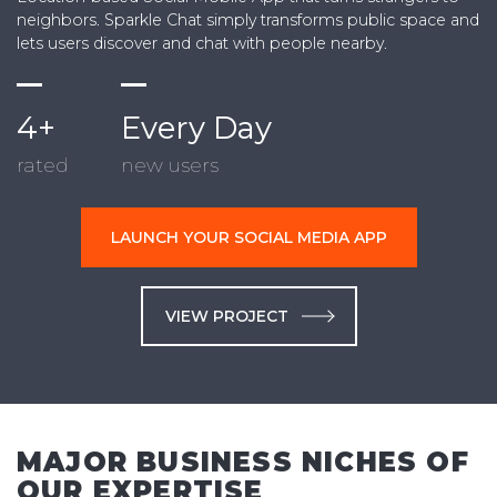
neighbors. Sparkle Chat simply transforms public space and
lets users discover and chat with people nearby.
4+
Every Day
rated
new users
LAUNCH YOUR SOCIAL MEDIA APP
VIEW PROJECT
MAJOR BUSINESS NICHES OF
OUR EXPERTISE