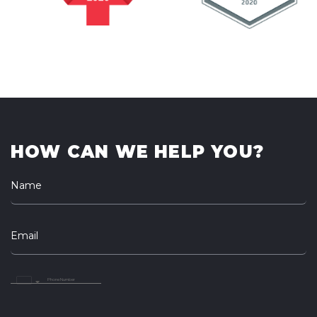
HOW CAN WE HELP YOU?
Name
Email
United
Arab
Emirates
+971