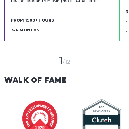
routine tasks and removing risk of human error
3
FROM 1500+ HOURS
3-4 MONTHS
1
12
WALK OF FAME