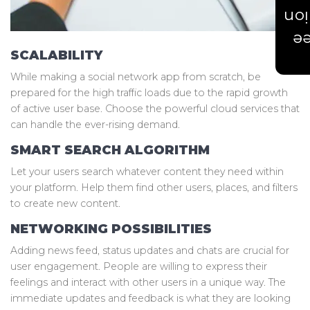
Est
Ge
SCALABILITY
While making a social network app from scratch, be
prepared for the high traffic loads due to the rapid growth
of active user base. Choose the powerful cloud services that
can handle the ever-rising demand.
SMART SEARCH ALGORITHM
Let your users search whatever content they need within
your platform. Help them find other users, places, and filters
to create new content.
NETWORKING POSSIBILITIES
Adding news feed, status updates and chats are crucial for
user engagement. People are willing to express their
feelings and interact with other users in a unique way. The
immediate updates and feedback is what they are looking