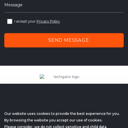
Message
I accept your
Privacy Policy
SEND MESSAGE
techigator – outsourcing web
and mobile application development company.
+1 (657) 298-1812
Our website uses cookies to provide the best experience for you.
hello@techigator.com
By browsing the website you accept our use of cookies.
Please consider, we do not collect sensitive and child data