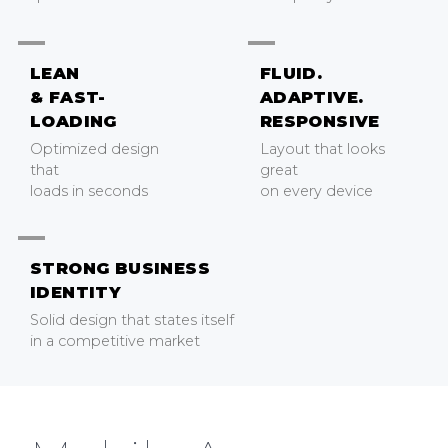
LEAN
FLUID.
& FAST-
ADAPTIVE.
LOADING
RESPONSIVE
Optimized design
Layout that looks
that
great
loads in seconds
on every device
STRONG BUSINESS
IDENTITY
Solid design that states itself
in a competitive market