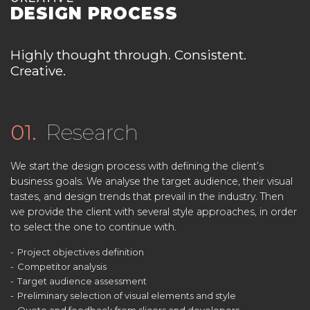
DESIGN PROCESS
Highly thought through. Consistent.
Creative.
01.
Research
We start the design process with defining the client’s
business goals. We analyse the target audience, their visual
tastes, and design trends that prevail in the industry. Then
we provide the client with several style approaches, in order
to select the one to continue with.
Project objectives definition
Competitor analysis
Target audience assessment
Preliminary selection of visual elements and style