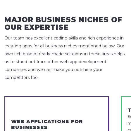
MAJOR BUSINESS NICHES OF
OUR EXPERTISE
Our team has excellent coding skills and rich experience in
creating apps for all business niches mentioned below. Our
own rich base of ready-made solutions in these areas helps
us to stand out from other web app development
companies and we can make you outshine your
competitors too.
E
WEB APPLICATIONS FOR
m
BUSINESSES
c