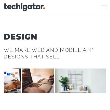
M
DESIGN
WE MAKE WEB AND MOBILE APP
DESIGNS THAT SELL