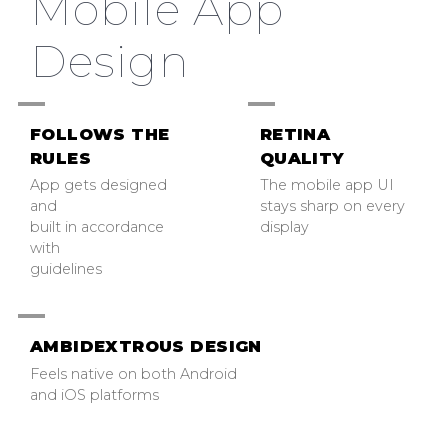
Mobile App
Design
FOLLOWS THE
RETINA
RULES
QUALITY
App gets designed
The mobile app UI
and
stays sharp on every
built in accordance
display
with
guidelines
AMBIDEXTROUS DESIGN
Feels native on both Android
and iOS platforms