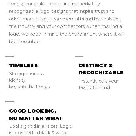
techigator makes clear and immediately
recognizable logo designs that inspire trust and
admiration for your commercial brand by analyzing
the industry and your competitors. When making a
logo, we keep in mind the environment where it will
be presented.
TIMELESS
DISTINCT &
RECOGNIZABLE
Strong business
identity
Instantly calls your
beyond the trends
brand to mind
GOOD LOOKING,
NO MATTER WHAT
Looks good in all sizes. Logo
is provided in black & white