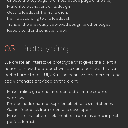
Choose the key page (the most loaded page of the site)
Make 3 to 5 variations of its design
Get the feedback from the client
Refine according to the feedback
Transfer the previously approved design to other pages
Keep a solid and consistent look
05.
Prototyping
We create an interactive prototype that gives the client a
notion of how the product will look and behave. This is a
perfect time to test UI/UX in the near-live environment and
apply changes provided by the client.
Make unified guidelines in order to streamline coder’s
workflow
Provide additional mockups for tablets and smartphones
Gather feedback from slicers and developers
Make sure that all visual elements can be transferred in pixel
perfect format