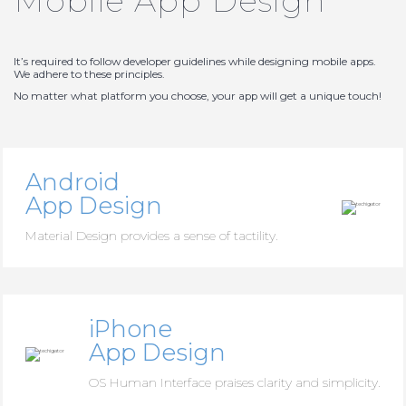
Mobile App Design
It’s required to follow developer guidelines while designing mobile apps.
We adhere to these principles.
No matter what platform you choose, your app will get a unique touch!
Android
App Design
Material Design provides a sense of tactility.
iPhone
App Design
OS Human Interface praises clarity and simplicity.