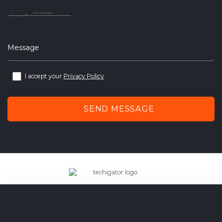
United
Arab
Emirates
+971
Message
I accept your
Privacy Policy
SEND MESSAGE
techigator – outsourcing web
and mobile application development company.