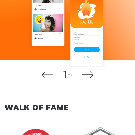
1
2
WALK OF FAME