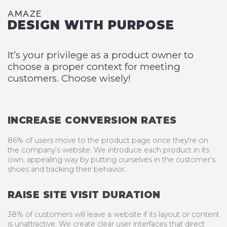
AMAZE
DESIGN WITH PURPOSE
It’s your privilege as a product owner to
choose a proper context for meeting
customers. Choose wisely!
INCREASE CONVERSION RATES
86% of users move to the product page once they're on
the company’s website. We introduce each product in its
own, appealing way by putting ourselves in the customer's
shoes and tracking their behavior.
RAISE SITE VISIT DURATION
38% of customers will leave a website if its layout or content
is unattractive. We create clear user interfaces that direct