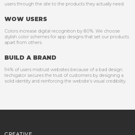
users through the site to the products they actually need.
WOW USERS
Colors increase digital recognition by 80%. We choose
stylish color schemes for app designs that set our products
apart from others.
BUILD A BRAND
94% of users mistrust websites because of a bad design.
techigator secures the trust of customers by designing a
solid identity and reinforcing the website's visual credibility.
CREATIVE