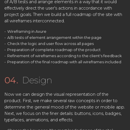
of A/B tests and arrange elements in a way that it would
effectively direct the user's actions in accordance with
project goals. Then we build a full roadmap of the site with
all wireframes interconnected.
Wireframing in Axure
A/B tests of element arrangement within the page
Check the logic and user flow across all pages
Preparation of complete roadmap of the product
Refinement of wireframes according to the client's feedback
Preparation of the final roadmap with all wireframes included
04.
Design
Now we can design the visual representation of the
product. First, we make several raw concepts in order to
determine the general mood of the website or mobile app.
Next, we focus on the finer details: buttons, icons, badges,
typefaces, animations, and effects.