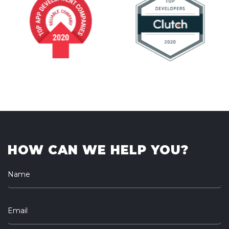
HOW CAN WE HELP YOU?
Name
Email