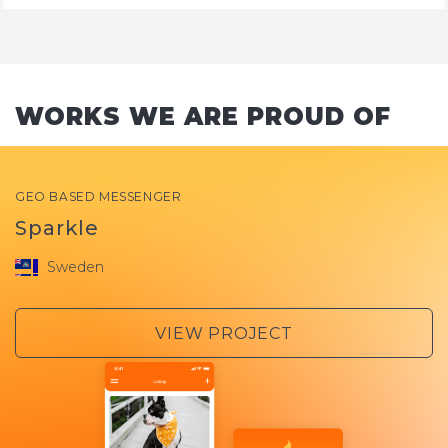
WORKS WE ARE PROUD OF
GEO BASED MESSENGER
Sparkle
Sweden
VIEW PROJECT