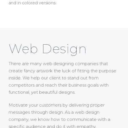
and in colored versions.
Web Design
There are many web designing companies that
create fancy artwork the luck of fitting the purpose
inside. We help our client to stand out from
competitors and reach their business goals with
functional, yet beautiful designs.
Motivate your customers by delivering proper
messages through design. As a web design
company, we know how to communicate with a
specific audience and do it with empathy.