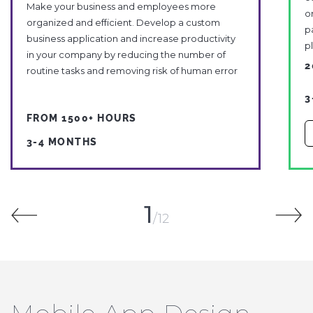
Make your business and employees more
o
organized and efficient. Develop a custom
p
business application and increase productivity
p
in your company by reducing the number of
2
routine tasks and removing risk of human error
3
FROM 1500+ HOURS
3-4 MONTHS
1
12