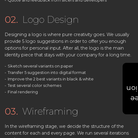
Quote and feedback from slicers and developers
02.
Logo Design
Designing a logo is where pure creativity goes. We usually
provide 5 logo suggestions in order to offer you enough
options for personal input. After all, the logo is the main
identity piece that stays with your company for a long time.
Sketch several variants on paper
Transfer 5 suggestion into digital format
Improve the 2 best variants in black & white
Test several color schemes
Est
Final rendering
Ge
03.
Wireframing
In the wireframing stage, we decide the structure of the
content for each and every page. We run several iterations