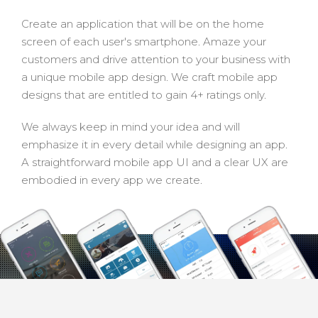
Create an application that will be on the home
screen of each user's smartphone. Amaze your
customers and drive attention to your business with
a unique mobile app design. We craft mobile app
designs that are entitled to gain 4+ ratings only.
We always keep in mind your idea and will
emphasize it in every detail while designing an app.
A straightforward mobile app UI and a clear UX are
embodied in every app we create.