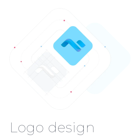
Logo design