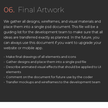
06.
Final Artwork
We gather all designs, wireframes, and visual materials and
place them into a single psd document. This file will be a
guiding list for the development team to make sure that all
ideas are transferred exactly as planned. In the future, you
can always use this document if you want to upgrade your
website or mobile app.
Make final drawings of all elements and icons
Gather designs and place them into a single psd file
Describe animated visual effects that should be applied to UI
elements
Comment on the document for future use by the coder
Transfer mockups and wireframes to the development team