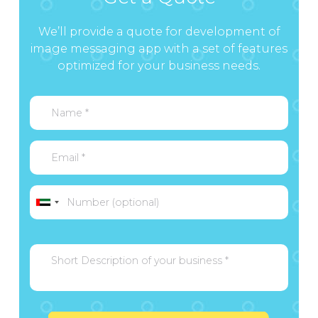
We’ll provide a quote for development of
image messaging app with a set of features
optimized for your business needs.
United
Arab
Emirates
+971