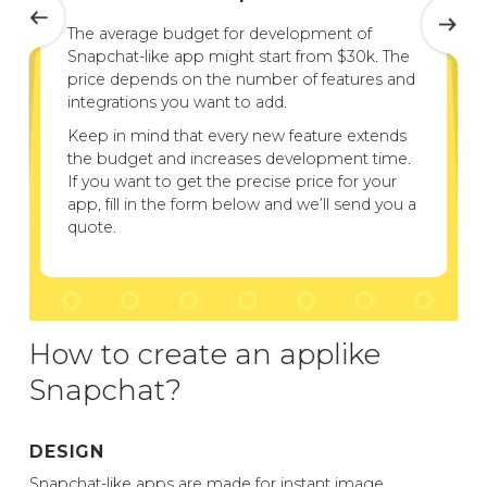
The average budget for development of
Snapchat-like app might start from $30k. The
price depends on the number of features and
integrations you want to add.
Keep in mind that every new feature extends
the budget and increases development time.
If you want to get the precise price for your
app, fill in the form below and we’ll send you a
quote.
How to create an applike
Snapchat?
DESIGN
Snapchat-like apps are made for instant image