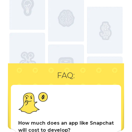
FAQ:
How much does an app like Snapchat
will cost to develop?