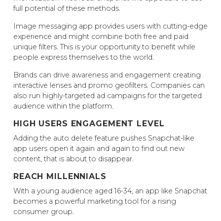
full potential of these methods.
Image messaging app provides users with cutting-edge
experience and might combine both free and paid
unique filters. This is your opportunity to benefit while
people express themselves to the world.
Brands can drive awareness and engagement creating
interactive lenses and promo geofilters. Companies can
also run highly-targeted ad campaigns for the targeted
audience within the platform.
HIGH USERS ENGAGEMENT LEVEL
Adding the auto delete feature pushes Snapchat-like
app users open it again and again to find out new
content, that is about to disappear.
REACH MILLENNIALS
With a young audience aged 16-34, an app like Snapchat
becomes a powerful marketing tool for a rising
consumer group.