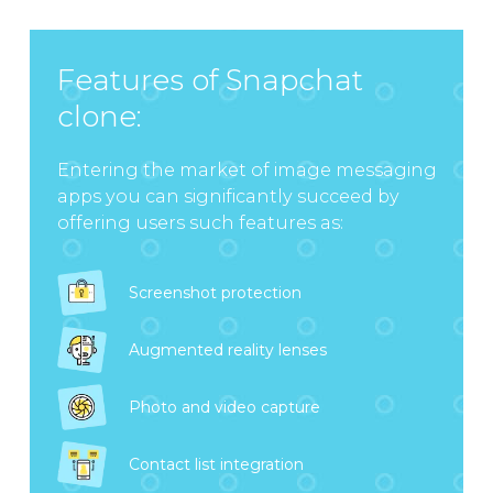
Features of Snapchat
clone:
Entering the market of image messaging
apps you can significantly succeed by
offering users such features as:
Screenshot protection
Augmented reality lenses
Photo and video capture
Contact list integration