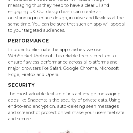
messaging thus they need to have a clear UI and
engaging UX. Our design team can create an
outstanding interface design, intuitive and flawless at the
same time. You can be sure that such an app will appeal
to your targeted audiences.
PERFORMANCE
In order to eliminate the app crashes, we use
WebSocket Protocol. This reliable tech is credited to
ensure flawless performance across all platforms and
major browsers like Safari, Google Chrome, Microsoft
Edge, Firefox and Opera.
SECURITY
The most valuable feature of instant image messaging
apps like Snapchat is the security of private data. Using
end-to-end encryption, auto-deleting seen messages
and screenshot protection will make your users feel safe
and secure.