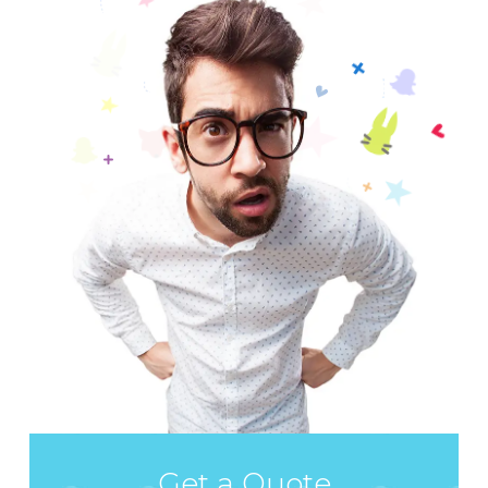
Get a Quote