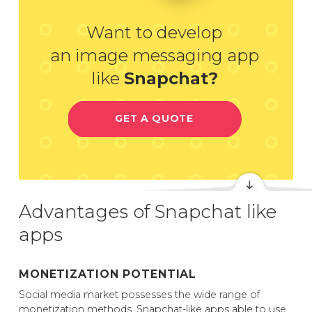
Want to develop
an image messaging app
like
Snapchat?
GET A QUOTE
Advantages of Snapchat like
apps
MONETIZATION POTENTIAL
Social media market possesses the wide range of
monetization methods. Snapchat-like apps able to use