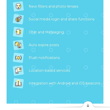
New filters and photo-lenses
Social media login and share functions
Chat and Messaging
Auto expire posts
Push notifications
Location-based services
Integration with Android and iOS beacons