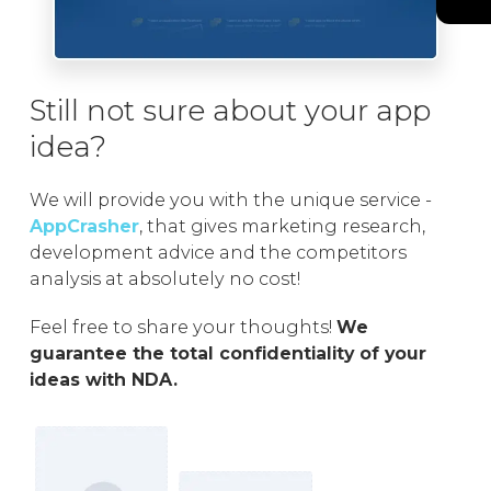
Still not sure about your app
idea?
We will provide you with the unique service -
AppCrasher
, that gives marketing research,
development advice and the competitors
analysis at absolutely no cost!
Feel free to share your thoughts!
We
guarantee the total confidentiality of your
ideas with NDA.