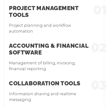
01
PROJECT MANAGEMENT
TOOLS
Project planning and workflow
automation
02
ACCOUNTING & FINANCIAL
SOFTWARE
Management of billing, invoicing,
financial reporting
03
COLLABORATION TOOLS
Information sharing and realtime
messaging