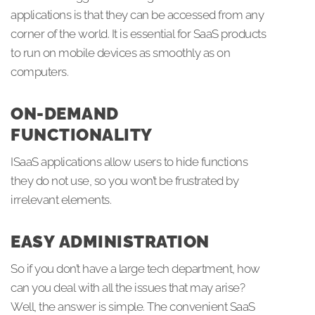
applications is that they can be accessed from any
corner of the world. It is essential for SaaS products
to run on mobile devices as smoothly as on
computers.
ON-DEMAND
FUNCTIONALITY
ISaaS applications allow users to hide functions
they do not use, so you won’t be frustrated by
irrelevant elements.
EASY ADMINISTRATION
So if you don’t have a large tech department, how
can you deal with all the issues that may arise?
Well, the answer is simple. The convenient SaaS