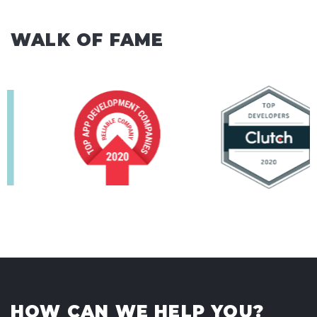
WALK OF FAME
HOW CAN WE HELP YOU?