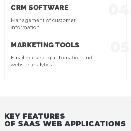
04
CRM SOFTWARE
Management of customer
information
05
MARKETING TOOLS
Email marketing automation and
website analytics
KEY FEATURES
OF SAAS WEB APPLICATIONS