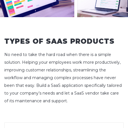
TYPES OF SAAS PRODUCTS
No need to take the hard road when there is a simple
solution. Helping your employees work more productively,
improving customer relationships, streamlining the
workflow and managing complex processes have never
been that easy. Build a SaaS application specifically tailored
to your company’s needs and let a SaaS vendor take care
of its maintenance and support.