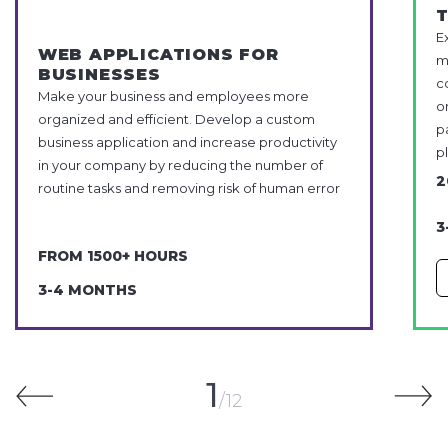
E
WEB APPLICATIONS FOR
m
BUSINESSES
c
Make your business and employees more
o
organized and efficient. Develop a custom
p
business application and increase productivity
p
in your company by reducing the number of
2
routine tasks and removing risk of human error
3
FROM 1500+ HOURS
3-4 MONTHS
1
12