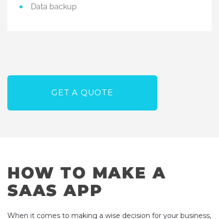
Data backup
GET A QUOTE
HOW TO MAKE A
SAAS APP
When it comes to making a wise decision for your business,