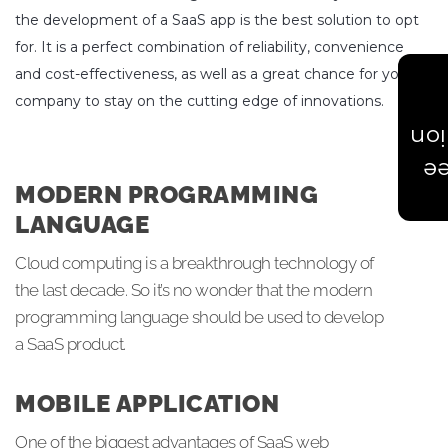
the development of a SaaS app is the best solution to opt
for. It is a perfect combination of reliability, convenience
and cost-effectiveness, as well as a great chance for your
company to stay on the cutting edge of innovations.
Est
Ge
MODERN PROGRAMMING
LANGUAGE
Cloud computing is a breakthrough technology of
the last decade. So it’s no wonder that the modern
programming language should be used to develop
a SaaS product.
MOBILE APPLICATION
One of the biggest advantages of SaaS web