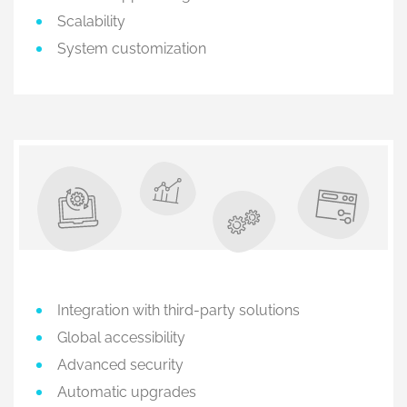
Scalability
System customization
Integration with third-party solutions
Global accessibility
Advanced security
Automatic upgrades