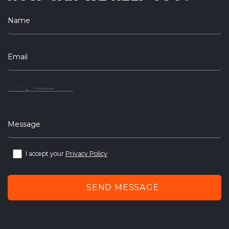
Name
Email
United
Arab
Emirates
+971
Message
I accept your
Privacy Policy
SEND MESSAGE