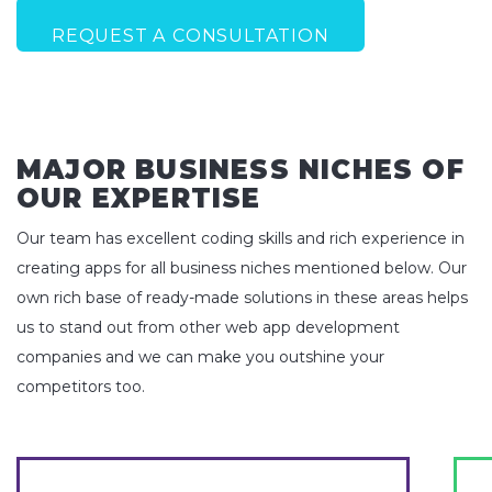
REQUEST A CONSULTATION
MAJOR BUSINESS NICHES OF
OUR EXPERTISE
Our team has excellent coding skills and rich experience in
creating apps for all business niches mentioned below. Our
own rich base of ready-made solutions in these areas helps
us to stand out from other web app development
companies and we can make you outshine your
competitors too.