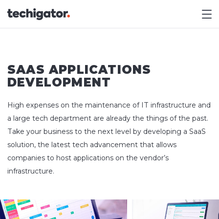
M
SAAS APPLICATIONS
DEVELOPMENT
High expenses on the maintenance of IT infrastructure and
a large tech department are already the things of the past.
Take your business to the next level by developing a SaaS
solution, the latest tech advancement that allows
companies to host applications on the vendor’s
infrastructure.