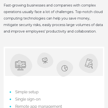
Fast-growing businesses and companies with complex
operations usually face a lot of challenges. Top-notch cloud
computing technologies can help you save money,
mitigate security risks, easily process large volumes of data
and improve employees’ productivity and collaboration.
Simple setup
Single sign-on
Remote app management