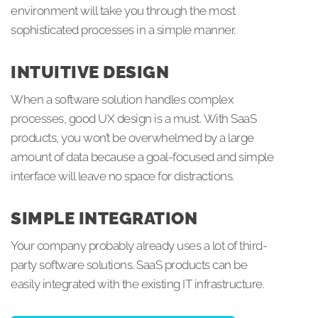
environment will take you through the most
sophisticated processes in a simple manner.
INTUITIVE DESIGN
When a software solution handles complex
processes, good UX design is a must. With SaaS
products, you won’t be overwhelmed by a large
amount of data because a goal-focused and simple
interface will leave no space for distractions.
SIMPLE INTEGRATION
Your company probably already uses a lot of third-
party software solutions. SaaS products can be
easily integrated with the existing IT infrastructure.