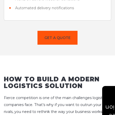
Automated delivery notifications
GET A QUOTE
HOW TO BUILD A MODERN
LOGISTICS SOLUTION
Fierce competition is one of the main challenges logistics
companies face. That’s why if you want to outrun your
Est
rivals, you need to rethink the way your business works, not