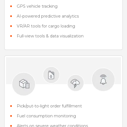
GPS vehicle tracking
AI-powered predictive analytics
VR/AR tools for cargo loading
Full-view tools & data visualization
Pick/put-to-light order fulfillment
Fuel consumption monitoring
Alerts on severe weather conditions