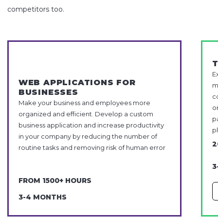
competitors too.
E
WEB APPLICATIONS FOR
m
BUSINESSES
c
Make your business and employees more
o
organized and efficient. Develop a custom
p
business application and increase productivity
p
in your company by reducing the number of
2
routine tasks and removing risk of human error
3
FROM 1500+ HOURS
3-4 MONTHS