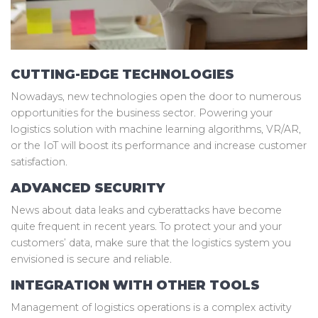
CUTTING-EDGE TECHNOLOGIES
Nowadays, new technologies open the door to numerous
opportunities for the business sector. Powering your
logistics solution with machine learning algorithms, VR/AR,
or the IoT will boost its performance and increase customer
satisfaction.
ADVANCED SECURITY
News about data leaks and cyberattacks have become
quite frequent in recent years. To protect your and your
customers’ data, make sure that the logistics system you
envisioned is secure and reliable.
INTEGRATION WITH OTHER TOOLS
Management of logistics operations is a complex activity