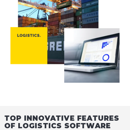
TOP INNOVATIVE FEATURES
OF LOGISTICS SOFTWARE