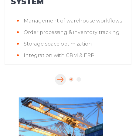
SYSTEM
Management of warehouse workflows
Order processing & inventory tracking
Storage space optimization
Integration with CRM & ERP