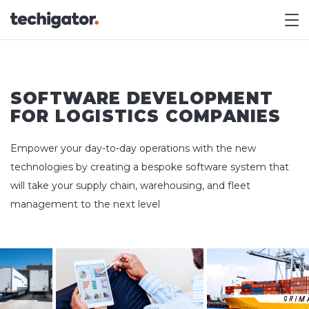
M
SOFTWARE DEVELOPMENT
FOR LOGISTICS COMPANIES
Empower your day-to-day operations with the new
technologies by creating a bespoke software system that
will take your supply chain, warehousing, and fleet
management to the next level