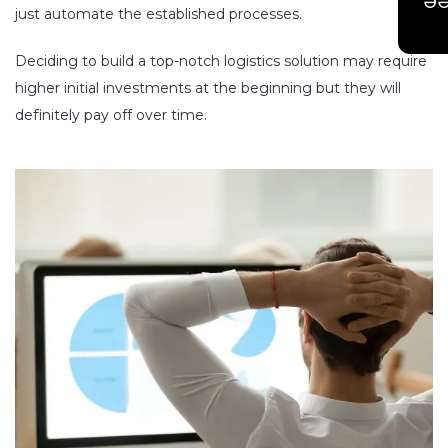
Ge
just automate the established processes.
Deciding to build a top-notch logistics solution may require
higher initial investments at the beginning but they will
definitely pay off over time.