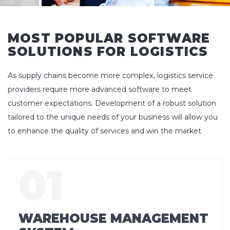
MOST POPULAR SOFTWARE
SOLUTIONS FOR LOGISTICS
As supply chains become more complex, logistics service
providers require more advanced software to meet
customer expectations. Development of a robust solution
tailored to the unique needs of your business will allow you
to enhance the quality of services and win the market
WAREHOUSE MANAGEMENT