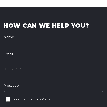
HOW CAN WE HELP YOU?
Name
Email
United
Arab
Emirates
+971
Message
I accept your
Privacy Policy