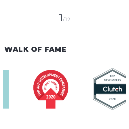
1
12
WALK OF FAME