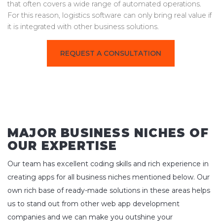
that often covers a wide range of automated operations.
For this reason, logistics software can only bring real value if
it is integrated with other business solutions.
REQUEST A CONSULTATION
MAJOR BUSINESS NICHES OF
OUR EXPERTISE
Our team has excellent coding skills and rich experience in
creating apps for all business niches mentioned below. Our
own rich base of ready-made solutions in these areas helps
us to stand out from other web app development
companies and we can make you outshine your