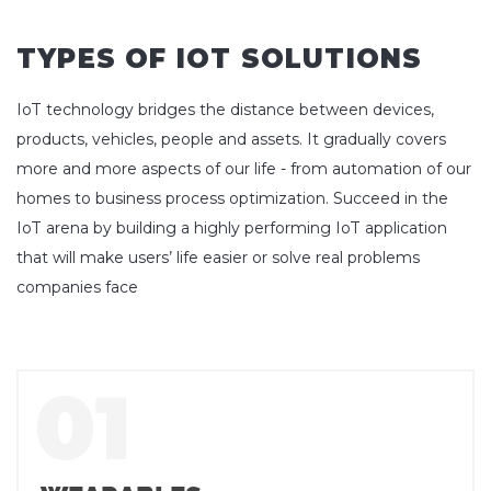
TYPES OF IOT SOLUTIONS
IoT technology bridges the distance between devices,
products, vehicles, people and assets. It gradually covers
more and more aspects of our life - from automation of our
homes to business process optimization. Succeed in the
IoT arena by building a highly performing IoT application
that will make users’ life easier or solve real problems
companies face
01