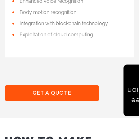
Enhanced voice recognition
Body motion recognition
Integration with blockchain technology
Exploitation of cloud computing
Est
GET A QUOTE
Ge