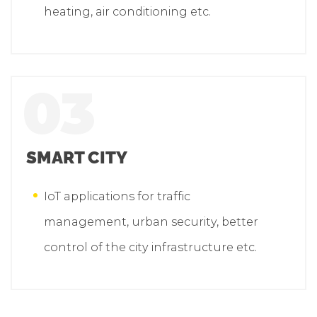
heating, air conditioning etc.
03
SMART CITY
IoT applications for traffic
management, urban security, better
control of the city infrastructure etc.