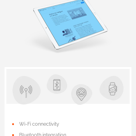
Wi-Fi connectivity
Bluetooth integration