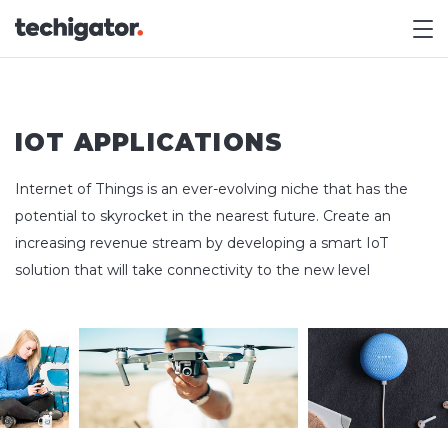
M
IOT APPLICATIONS
Internet of Things is an ever-evolving niche that has the
potential to skyrocket in the nearest future. Create an
increasing revenue stream by developing a smart IoT
solution that will take connectivity to the new level