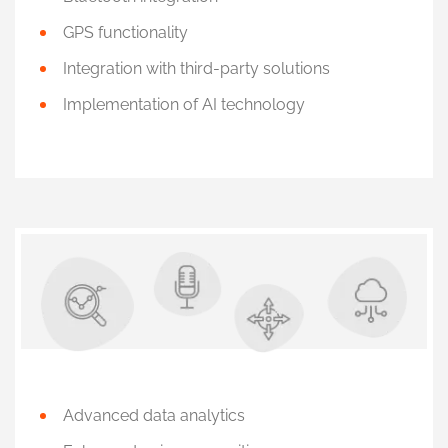
GPS functionality
Integration with third-party solutions
Implementation of AI technology
Advanced data analytics