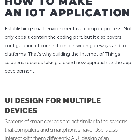
HOW TO MAKE
AN IOT APPLICATION
Establishing smart environment is a complex process. Not
only does it contain the coding part, but it also covers
configuration of connections between gateways and IoT
platforms. That’s why building the Internet of Things
solutions requires taking a brand new approach to the app
development.
UI DESIGN FOR MULTIPLE
DEVICES
Screens of smart devices are not similar to the screens
that computers and smartphones have. Users also
interact with them differently. A UI design of an