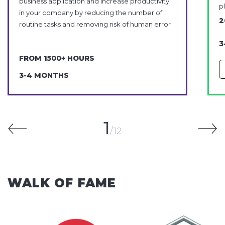
business application and increase productivity
p
in your company by reducing the number of
2
routine tasks and removing risk of human error
3
FROM 1500+ HOURS
3-4 MONTHS
1
12
WALK OF FAME