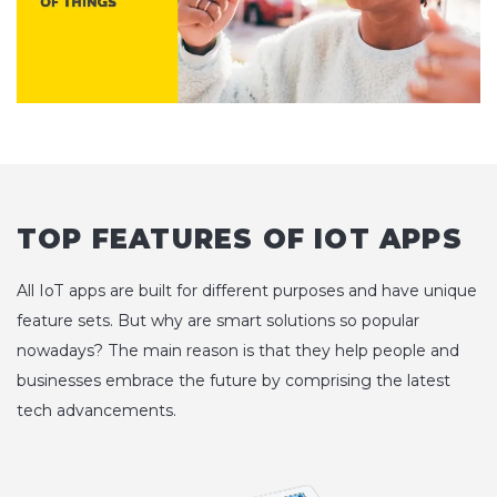
TOP FEATURES OF IOT APPS
All IoT apps are built for different purposes and have unique
feature sets. But why are smart solutions so popular
nowadays? The main reason is that they help people and
businesses embrace the future by comprising the latest
tech advancements.