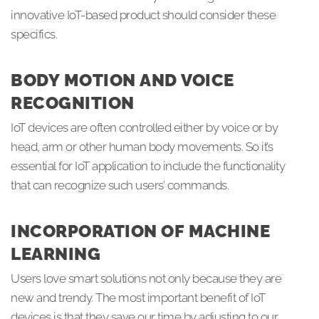
innovative IoT-based product should consider these
specifics.
BODY MOTION AND VOICE
RECOGNITION
IoT devices are often controlled either by voice or by
head, arm or other human body movements. So it’s
essential for IoT application to include the functionality
that can recognize such users’ commands.
INCORPORATION OF MACHINE
LEARNING
Users love smart solutions not only because they are
new and trendy. The most important benefit of IoT
devices is that they save our time by adjusting to our