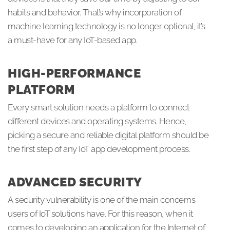
habits and behavior. That’s why incorporation of
machine learning technology is no longer optional, it’s
a must-have for any IoT-based app.
HIGH-PERFORMANCE
PLATFORM
Every smart solution needs a platform to connect
different devices and operating systems. Hence,
picking a secure and reliable digital platform should be
the first step of any IoT app development process.
ADVANCED SECURITY
A security vulnerability is one of the main concerns
users of IoT solutions have. For this reason, when it
comes to developing an application for the Internet of