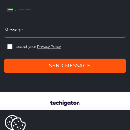
United
Arab
Emirates
+971
Message
I accept your
Privacy Policy
SEND MESSAGE
techigator – outsourcing web
and mobile application development company.