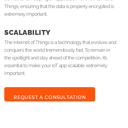
Things, ensuring that the data is properly encrypted is
extremely important.
SCALABILITY
The Internet of Things is a technology that evolves and
conquers the world tremendously fast. To remain in
the spotlight and stay ahead of the competition, it’s
essential to make your IoT app scalable. extremely
important.
REQUEST A CONSULTATION