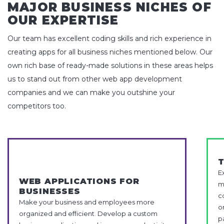
MAJOR BUSINESS NICHES OF
OUR EXPERTISE
Our team has excellent coding skills and rich experience in
creating apps for all business niches mentioned below. Our
own rich base of ready-made solutions in these areas helps
us to stand out from other web app development
companies and we can make you outshine your
competitors too.
E
WEB APPLICATIONS FOR
m
BUSINESSES
c
Make your business and employees more
o
organized and efficient. Develop a custom
p