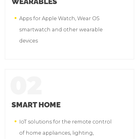
WEARABLES
Apps for Apple Watch, Wear OS
smartwatch and other wearable
devices
02
SMART HOME
IoT solutions for the remote control
of home appliances, lighting,