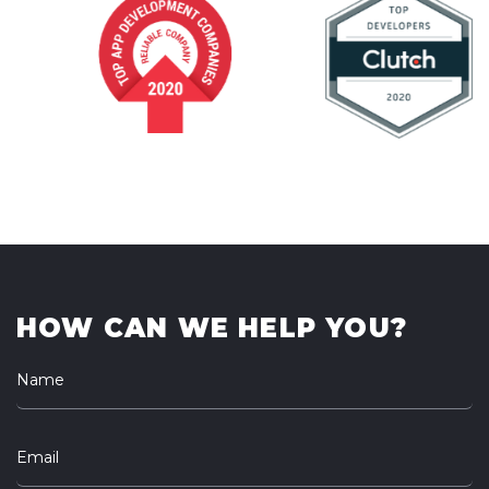
HOW CAN WE HELP YOU?
Name
Email